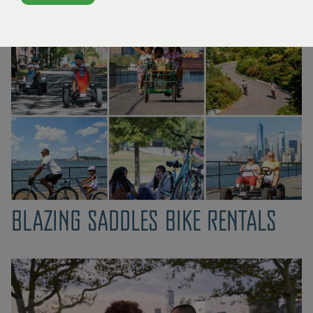
What's Happening
BLAZING SADDLES BIKE RENTALS