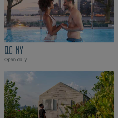
QC NY
Open daily