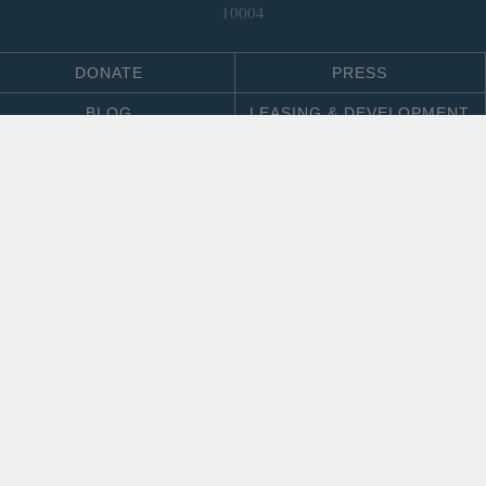
10004
DONATE
PRESS
BLOG
LEASING & DEVELOPMENT
ABOUT
Select Language
▼
SITE LANGUAGE
© 2026 Trust for Governors Island.
Site by
.
REFLEXIONS