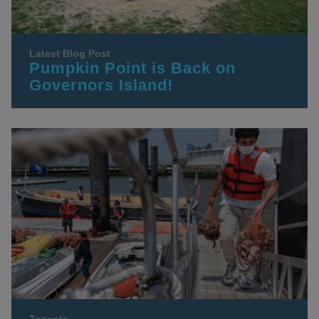
Latest Blog Post
Pumpkin Point is Back on
Governors Island!