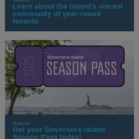
Tenants
Learn about the Island’s vibrant
community of year-round
tenants
Support
Get your Governors Island
Season Pass today!