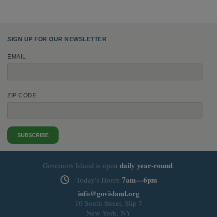
SIGN UP FOR OUR NEWSLETTER
EMAIL
ZIP CODE
SUBSCRIBE
daily
year-round
Governors Island is open
.
7am—6pm
Today's Hours
info@govisland.org
10 South Street, Slip 7
New York, NY