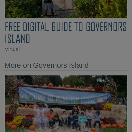
FREE DIGITAL GUIDE TO GOVERNORS
ISLAND
Virtual
More on Governors Island