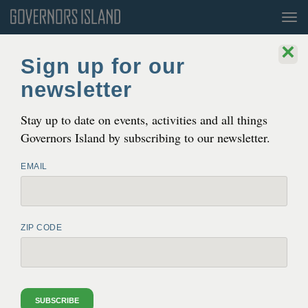
Tog
nav
×
Sign up for our
newsletter
Stay up to date on events, activities and all things
Governors Island by subscribing to our newsletter.
EMAIL
THE EASIEST WAY TO GET AWAY
Governors Island is a 172 acre island in the heart of New
ZIP CODE
York Harbor. It’s only 800 yards from Lower Manhattan,
and even closer to Brooklyn. It is a world unto itself,
unique and full of promise.
SUBSCRIBE