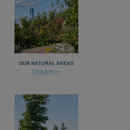
OUR NATURAL AREAS
Click here >>