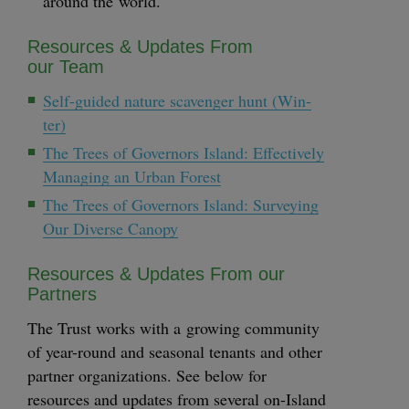
around the world.
Resources
&
Updates From
our Team
Self-guid­ed nature scav­enger hunt (Win­
ter)
The Trees of Gov­er­nors Island: Effec­tive­ly
Man­ag­ing an Urban Forest
The Trees of Gov­er­nors Island: Sur­vey­ing
Our Diverse Canopy
Resources
&
Updates From our
Partners
The Trust works with a grow­ing com­mu­ni­ty
of year-round and sea­son­al ten­ants and oth­er
part­ner orga­ni­za­tions. See below for
resources and updates from sev­er­al on-Island