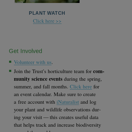
PLANT WATCH
Click here >>
Get Involved
Vol­un­teer with us
.
com­
Join the Trust’s hor­ti­cul­ture team for
mu­ni­ty sci­ence events
dur­ing the spring,
sum­mer, and fall months.
Click here
for
an event cal­en­dar. Make sure to cre­ate
a free account with
iNat­u­ral­ist
and log
your plant and wildlife obser­va­tions dur­
ing your vis­it — this cre­ates use­ful data
that helps track and increase bio­di­ver­si­ty