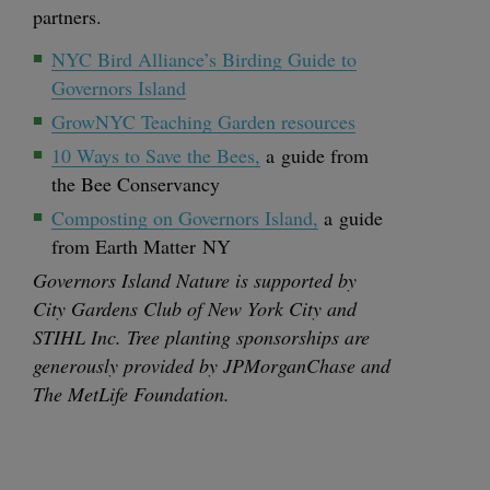
partners.
NYC
Bird Alliance’s Bird­ing Guide to
Gov­er­nors Island
GrowNYC Teach­ing Gar­den resources
10
Ways to Save the Bees,
a guide from
the Bee Conservancy
Com­post­ing on Gov­er­nors Island,
a guide
from Earth Mat­ter
NY
Gov­er­nors Island Nature is sup­port­ed by
City Gar­dens Club of New York City and
STIHL
Inc. Tree plant­i­ng spon­sor­ships are
gen­er­ous­ly pro­vid­ed by JPMor­gan­Chase and
The MetLife Foundation.