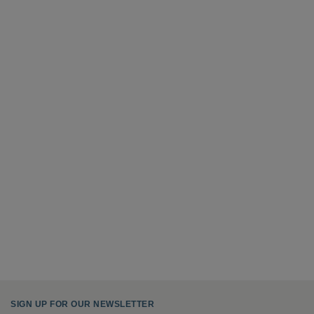
SIGN UP FOR OUR NEWSLETTER