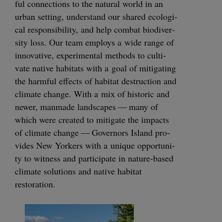
ful con­nec­tions to the nat­ur­al world in an
urban set­ting, under­stand our shared eco­log­i­
cal respon­si­bil­i­ty, and help com­bat bio­di­ver­
si­ty loss. Our team employs a wide range of
inno­v­a­tive, exper­i­men­tal meth­ods to cul­ti­
vate native habi­tats with a goal of mit­i­gat­ing
the harm­ful effects of habi­tat destruc­tion and
cli­mate change. With a mix of his­toric and
new­er, man­made land­scapes — many of
which were cre­at­ed to mit­i­gate the impacts
of cli­mate change — Gov­er­nors Island pro­
vides New York­ers with a unique oppor­tu­ni­
ty to wit­ness and par­tic­i­pate in nature-based
cli­mate solu­tions and native habi­tat
restoration.