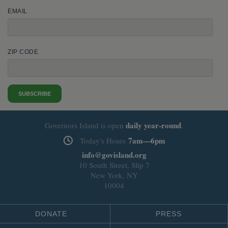
EMAIL
ZIP CODE
SUBSCRIBE
daily
year-round
Governors Island is open
.
7am—6pm
Today's Hours
info@govisland.org
10 South Street, Slip 7
New York, NY
10004
DONATE
PRESS