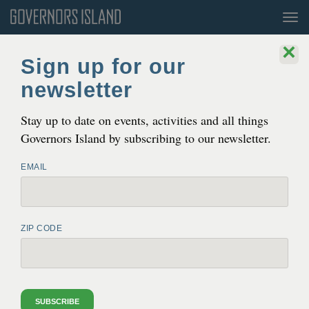
Tog
nav
×
Sign up for our
newsletter
Stay up to date on events, activities and all things
Governors Island by subscribing to our newsletter.
EMAIL
Julienne Schaer
ZIP CODE
GOVERNORS ISLAND
GOVERNORS ISLAND NATURE
NATURE
OUR NATURAL AREAS
SUBSCRIBE
TREE MAP