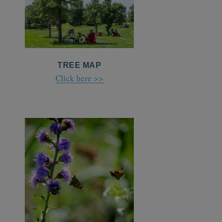
TREE MAP
Click here >>