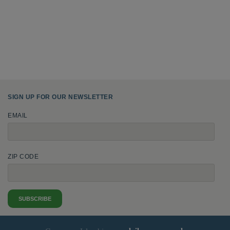
SIGN UP FOR OUR NEWSLETTER
EMAIL
ZIP CODE
SUBSCRIBE