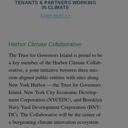
TENANTS & PARTNERS WORKING
IN CLIMATE
Learn more >>
Har­bor Cli­mate Collaborative
The Trust for Gov­er­nors Island is proud to be
a key mem­ber of the Har­bor Cli­mate Col­lab­
o­ra­tive, a joint ini­tia­tive between three mis­­­
sion-aligned pub­lic enti­ties with sites along
New York Har­bor — the Trust for Gov­er­nors
Island, New York City Eco­nom­ic Devel­op­
ment Cor­po­ra­tion (
NYCEDC
), and Brook­lyn
Navy Yard Devel­op­ment Cor­po­ra­tion (
BNY­
DC
). The Col­lab­o­ra­tive will be the cen­ter of
a bur­geon­ing cli­mate inno­va­tion ecosys­tem