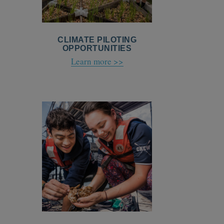
CLIMATE PILOTING
OPPORTUNITIES
Learn more >>