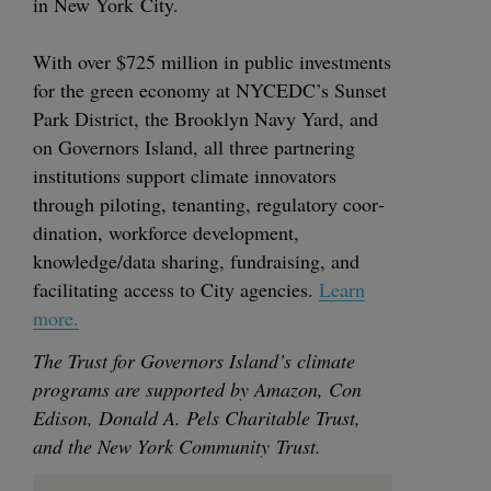
in New York City.
With over $
725
mil­lion in pub­lic invest­ments
for the green econ­o­my at
NYCEDC
’s Sun­set
Park Dis­trict, the Brook­lyn Navy Yard, and
on Gov­er­nors Island, all three part­ner­ing
insti­tu­tions sup­port cli­mate inno­va­tors
through pilot­ing, ten­ant­i­ng, reg­u­la­to­ry coor­
di­na­tion, work­force devel­op­ment,
knowledge/​data shar­ing, fundrais­ing, and
facil­i­tat­ing access to City agen­cies.
Learn
more.
The Trust for Gov­er­nors Island’s cli­mate
pro­grams are sup­port­ed by Ama­zon, Con
Edi­son, Don­ald A. Pels Char­i­ta­ble Trust,
and the New York Com­mu­ni­ty Trust.