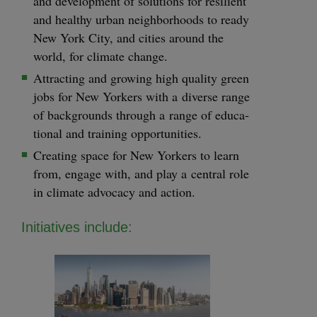
and devel­op­ment of solu­tions for resilient
and healthy urban neigh­bor­hoods to ready
New York City, and cities around the
world, for cli­mate change.
Attract­ing and grow­ing high qual­i­ty green
jobs for New York­ers with a diverse range
of back­grounds through a range of edu­ca­
tion­al and train­ing opportunities.
Cre­at­ing space for New York­ers to learn
from, engage with, and play a cen­tral role
in cli­mate advo­ca­cy and action.
Ini­tia­tives include: