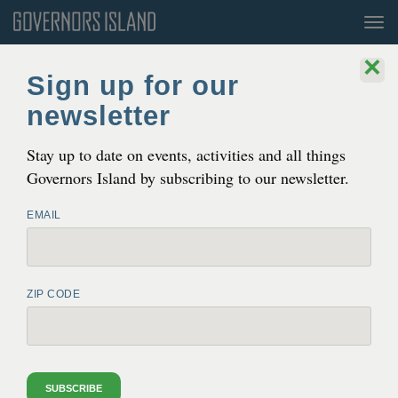
Tog
nav
×
Sign up for our
newsletter
Stay up to date on events, activities and all things
Governors Island by subscribing to our newsletter.
EMAIL
ZIP CODE
CLIMATE SOLUTIONS
CLIMATE SOLUTIONS
In
2020
, the Trust for Gov­er­nors Island and
THE NEW YORK CLIMATE
EXCHANGE
the New York City Mayor’s Office
SUBSCRIBE