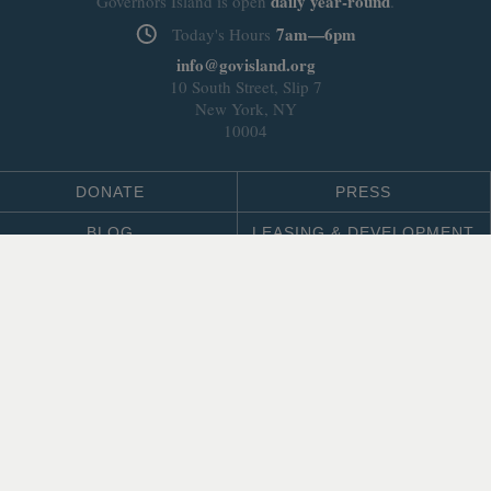
daily
year-round
Governors Island is open
.
7am—6pm
Today's Hours
info@govisland.org
10 South Street, Slip 7
New York, NY
10004
DONATE
PRESS
BLOG
LEASING & DEVELOPMENT
ABOUT
Select Language
▼
SITE LANGUAGE
© 2026 Trust for Governors Island.
Site by
.
REFLEXIONS