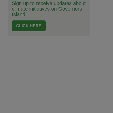
Sign up to receive updates about
climate initiatives on Governors
Island.
CLICK HERE