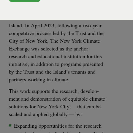
Cen­ter for
announced a vision to cre­ate the
CLIMATE PILOTING
Cli­mate Solu­tions
, a com­mu­ni­ty to accel­er­
ate cli­mate solu­tions for cities on Gov­er­nors
Island. In April
2023
, fol­low­ing a two-year
com­pet­i­tive process led by the Trust and the
City of New York, The New York Cli­mate
Exchange was select­ed as the anchor
research and edu­ca­tion­al insti­tu­tion for this
ini­tia­tive, in addi­tion to pro­grams pre­sent­ed
by the Trust and the Island’s ten­ants and
part­ners work­ing in climate.
This work sup­ports the research, devel­op­
ment and demon­stra­tion of equi­table cli­mate
solu­tions for New York City — that can be
scaled and applied glob­al­ly — by:
Expand­ing oppor­tu­ni­ties for the research