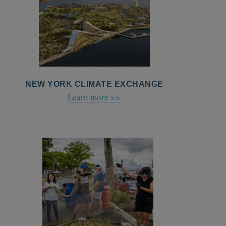
NEW YORK CLIMATE EXCHANGE
Learn more >>