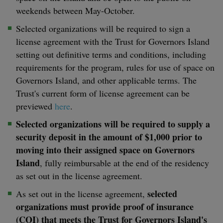
weekends between May-October.
Selected organizations will be required to sign a
license agreement with the Trust for Governors Island
setting out definitive terms and conditions, including
requirements for the program, rules for use of space on
Governors Island, and other applicable terms. The
Trust's current form of license agreement can be
previewed
here
.
Selected organizations will be required to supply a
security deposit in the amount of $1,000 prior to
moving into their assigned space on Governors
Island
, fully reimbursable at the end of the residency
as set out in the license agreement.
selected
As set out in the license agreement,
organizations must provide proof of insurance
(COI) that meets the Trust for Governors Island's