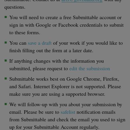
questions.
You will need to create a free Submittable account or
sign in with Google or Facebook credentials to submit
to these forms.
You can
save a draft
of your work if you would like to
finish filling out the form at a later date.
If anything changes with the information you
submitted, please request to
edit the submission
Submittable works best on Google Chrome, Firefox,
and Safari. Internet Explorer is not supported. Please
make sure you are using a supported browser.
We will follow-up with you about your submission by
email. Please be sure to
safelist
notification emails
from Submittable and check the email you used to sign
up for your Submittable Account regularly.