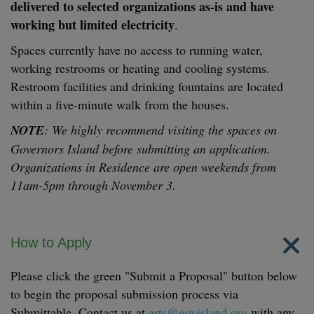
delivered to selected organizations as-is and have
working but limited electricity
.
Spaces currently have no access to running water,
working restrooms or heating and cooling systems.
Restroom facilities and drinking fountains are located
within a five-minute walk from the houses.
NOTE
: We highly recommend visiting the spaces on
Governors Island before submitting an application.
Organizations in Residence are open weekends from
11am-5pm through November 3.
How to Apply
Please click the green "Submit a Proposal" button below
to begin the proposal submission process via
Submittable. Contact us at
arts@govisland.org
with any