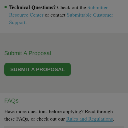
Technical Questions?
Check out the
Submitter
Resource Center
or contact
Submittable Customer
Support
.
Submit A Proposal
SUBMIT A PROPOSAL
FAQs
Have more questions before applying? Read through
these FAQs, or check out our
Rules and Regulations
.