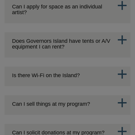
Can I apply for space as an individual
artist?
Does Governors Island have tents or A/V
equipment I can rent?
Is there Wi-Fi on the Island?
Can I sell things at my program?
Can I solicit donations at my program?