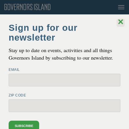
Tog
nav
×
Sign up for our
newsletter
Stay up to date on events, activities and all things
Governors Island by subscribing to our newsletter.
Permits
EMAIL
Organizations in Residence
Escaping Time: Art from U.S. Prisons, 2023. Photo by Sean Jamar.
ZIP CODE
ORGANIZATIONS IN RESIDENCE
Governors Island Arts
, the public arts and cultural
SUBSCRIBE