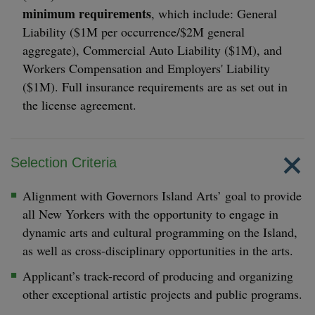
minimum requirements
, which include: General
Liability ($1M per occurrence/$2M general
aggregate), Commercial Auto Liability ($1M), and
Workers Compensation and Employers' Liability
($1M). Full insurance requirements are as set out in
the license agreement.
Selection Criteria
Alignment with Governors Island Arts’ goal to provide
all New Yorkers with the opportunity to engage in
dynamic arts and cultural programming on the Island,
as well as cross-disciplinary opportunities in the arts.
Applicant’s track-record of producing and organizing
other exceptional artistic projects and public programs.