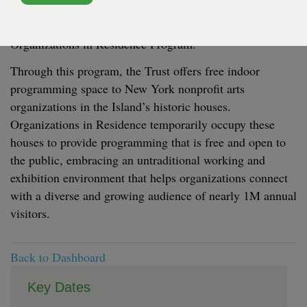
program presented by the Trust for Governors Island, is
pleased to release the 2026 open call for its seasonal
Organizations in Residence Program.
Through this program, the Trust offers free indoor
programming space to New York nonprofit arts
organizations in the Island’s historic houses.
Organizations in Residence temporarily occupy these
houses to provide programming that is free and open to
the public, embracing an untraditional working and
exhibition environment that helps organizations connect
with a diverse and growing audience of nearly 1M annual
visitors.
Back to Dashboard
Key Dates