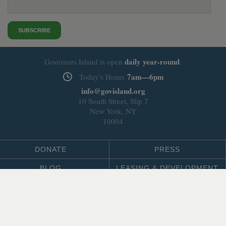
SUBSCRIBE
daily
year-round
Governors Island is open
.
7am—6pm
Today's Hours
info@govisland.org
10 South Street, Slip 7
New York, NY
10004
DONATE
PRESS
BLOG
LEASING & DEVELOPMENT
ABOUT
Select Language
▼
SITE LANGUAGE