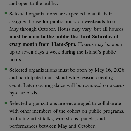
and open to the public.
Selected organizations are expected to staff their
assigned house for public hours on weekends from
May through October. Hours may vary, but all houses
must be open to the public the third Saturday of
every month from 11am-5pm.
Houses may be open
up to seven days a week during the Island’s public
hours.
Selected organizations must be open by May 16, 2026,
and participate in an Island-wide season opening
event. Later opening dates will be reviewed on a case-
by-case basis.
Selected organizations are encouraged to collaborate
with other members of the cohort on public programs,
including artist talks, workshops, panels, and
performances between May and October.