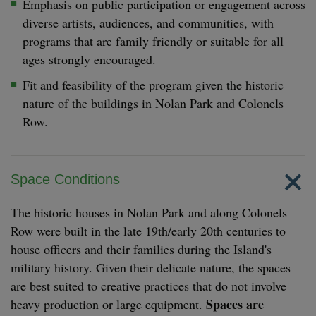
Emphasis on public participation or engagement across
diverse artists, audiences, and communities, with
programs that are family friendly or suitable for all
ages strongly encouraged.
Fit and feasibility of the program given the historic
nature of the buildings in Nolan Park and Colonels
Row.
Space Conditions
The historic houses in Nolan Park and along Colonels
Row were built in the late 19th/early 20th centuries to
house officers and their families during the Island's
military history. Given their delicate nature, the spaces
are best suited to creative practices that do not involve
Spaces are
heavy production or large equipment.