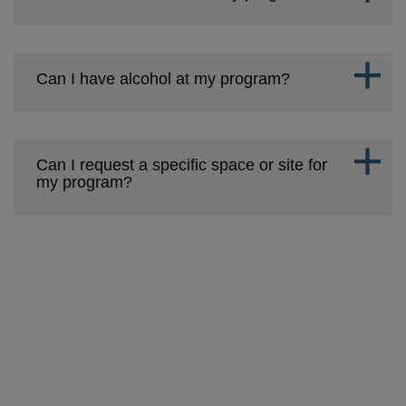
Can I have alcohol at my program?
Can I request a specific space or site for
my program?