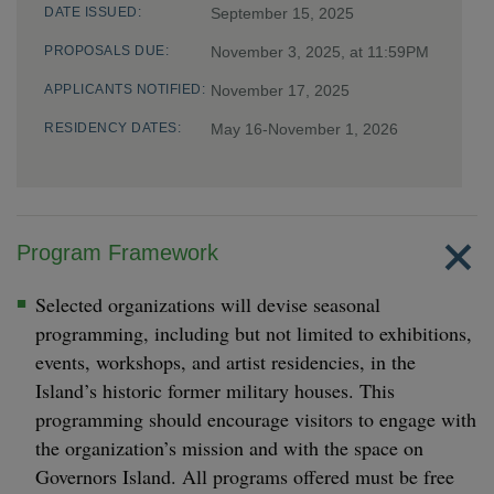
DATE ISSUED:
September 15, 2025
PROPOSALS DUE:
November 3, 2025, at 11:59PM
APPLICANTS NOTIFIED:
November 17, 2025
RESIDENCY DATES:
May 16-November 1, 2026
Program Framework
Selected organizations will devise seasonal
programming, including but not limited to exhibitions,
events, workshops, and artist residencies, in the
Island’s historic former military houses. This
programming should encourage visitors to engage with
the organization’s mission and with the space on
Governors Island. All programs offered must be free