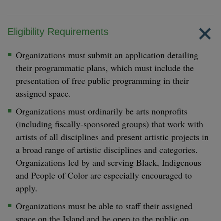
Eligibility Requirements
Organizations must submit an application detailing
their programmatic plans, which must include the
presentation of free public programming in their
assigned space.
Organizations must ordinarily be arts nonprofits
(including fiscally-sponsored groups) that work with
artists of all disciplines and present artistic projects in
a broad range of artistic disciplines and categories.
Organizations led by and serving Black, Indigenous
and People of Color are especially encouraged to
apply.
Organizations must be able to staff their assigned
space on the Island and be open to the public on