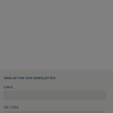
SIGN UP FOR OUR NEWSLETTER
EMAIL
ZIP CODE