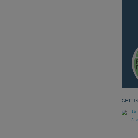
GETTI
15
5 