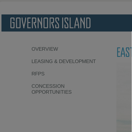
EAS
OVERVIEW
LEASING & DEVELOPMENT
RFPS
CONCESSION
OPPORTUNITIES