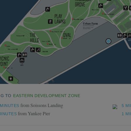
NG TO
EASTERN DEVELOPMENT ZONE
from Soissons Landing
 MINUTES
5 M
from Yankee Pier
MINUTES
1 M