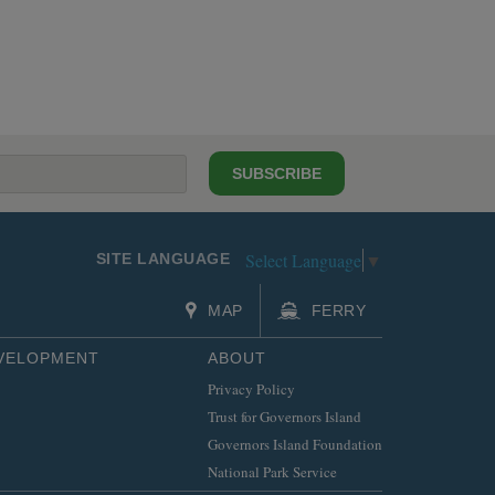
SUBSCRIBE
Select Language
▼
SITE LANGUAGE
MAP
FERRY
EVELOPMENT
ABOUT
Privacy Policy
Trust for Governors Island
Governors Island Foundation
National Park Service