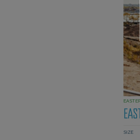
EASTE
EAS
SIZE