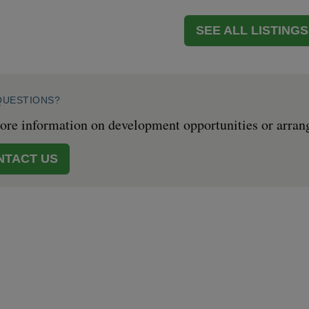
SEE ALL LISTINGS
QUESTIONS?
re information on development opportunities or arrange 
NTACT US