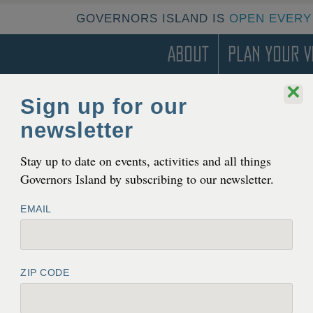
GOVERNORS ISLAND IS
OPEN EVERY
About
Plan Your Vi
×
Sign up for our
TERN DEVELOPMENT ZONE
newsletter
Stay up to date on events, activities and all things
Governors Island by subscribing to our newsletter.
EMAIL
ZIP CODE