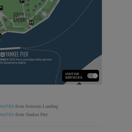
VISITOR
SERVICES
from Soissons Landing
INUTES
from Yankee Pier
INUTES