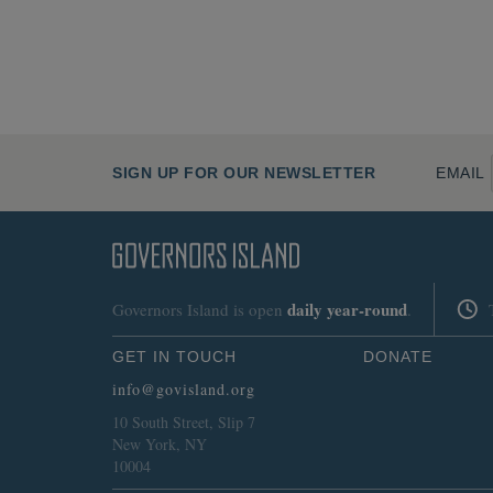
SIGN UP FOR OUR NEWSLETTER
EMAIL
daily
year-round
Governors Island is open
.
GET IN TOUCH
DONATE
info@govisland.org
10 South Street, Slip 7
New York, NY
10004