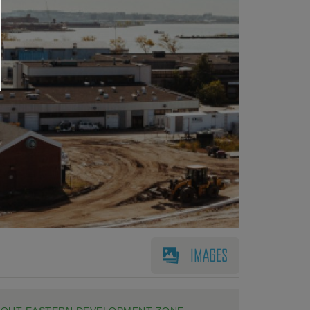
IMAGES