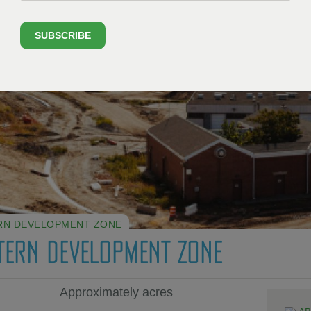
SUBSCRIBE
RN DEVELOPMENT ZONE
TERN DEVELOPMENT ZONE
Approximately acres