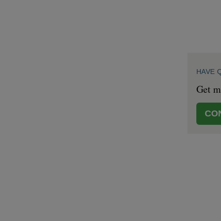
HAVE 
Get mo
CO