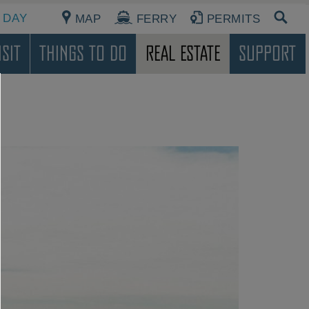
 DAY
MAP
FERRY
PERMITS
sit
Things To Do
Real Estate
Support