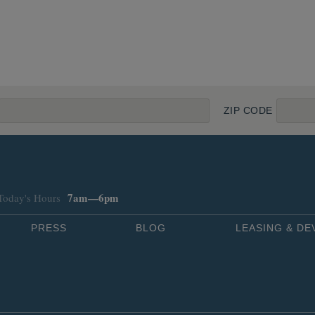
ZIP CODE
7am—6pm
Today's Hours
PRESS
BLOG
LEASING & D