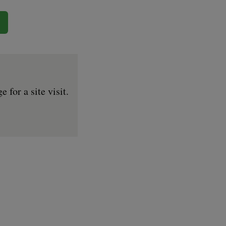
for a site visit.