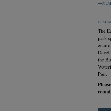
AVAILA
DESCR
The Ea
park s
encirc
Develo
the Bu
Waterf
Pier.
Please
remain