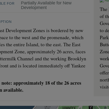
AB
Partially Available for New
BLE FOR
Development
The 
of t
IPTION
Gove
st Development Zones is bordered by new
to d
pace to the west and the promenade, which
Park
les the entire Island, to the east. The East
Butt
pment Zone, approximately 26 acres, faces
Zone
ttermilk Channel and the working Brooklyn
work
ront and is located immediately off Yankee
Gove
offe
nort
 note: approximately 18 of the 26 acres
visi
 available.