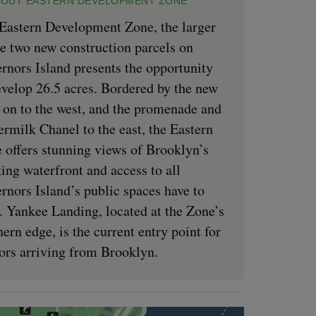
OUT EASTERN DEVELOPMENT ZONE
Eastern Development Zone, the larger
he two new construction parcels on
rnors Island presents the opportunity
evelop 26.5 acres. Bordered by the new
 on to the west, and the promenade and
ermilk Chanel to the east, the Eastern
 offers stunning views of Brooklyn’s
ing waterfront and access to all
rnors Island’s public spaces have to
r. Yankee Landing, located at the Zone’s
hern edge, is the current entry point for
tors arriving from Brooklyn.